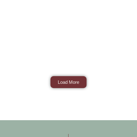
Load More