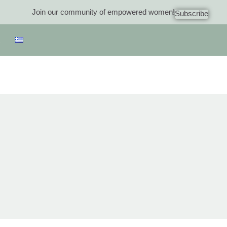
Join our community of empowered women!
Subscribe