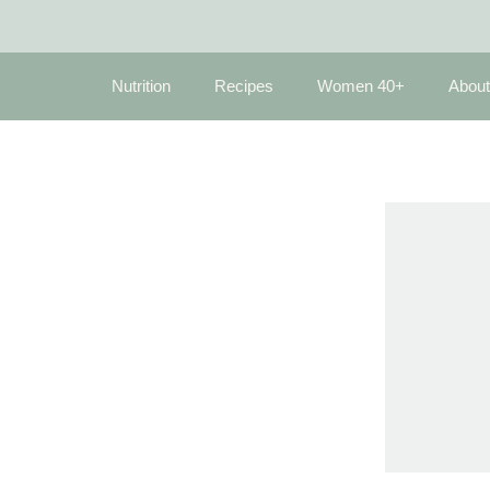
Nutrition
Recipes
Women 40+
About