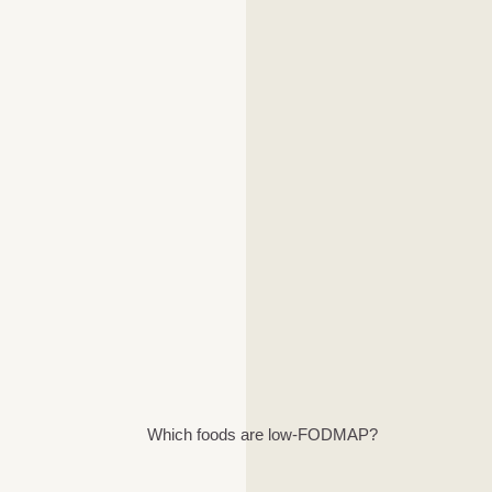
Which foods are low-FODMAP?