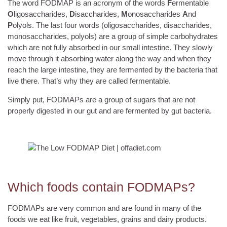
The word FODMAP is an acronym of the words
F
ermentable
O
ligosaccharides,
D
isaccharides,
M
onosaccharides
A
nd
P
olyols. The last four words (oligosaccharides, disaccharides,
monosaccharides, polyols) are a group of simple carbohydrates
which are not fully absorbed in our small intestine. They slowly
move through it absorbing water along the way and when they
reach the large intestine, they are fermented by the bacteria that
live there. That’s why they are called fermentable.
Simply put, FODMAPs are a group of sugars that are not
properly digested in our gut and are fermented by gut bacteria.
Which foods contain FODMAPs?
FODMAPs are very common and are found in many of the
foods we eat like fruit, vegetables, grains and dairy products.