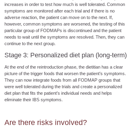
increases in order to test how much is well tolerated. Common
symptoms are monitored after each trial and if there is no
adverse reaction, the patient can move on to the next. If,
however, common symptoms are worsened, the testing of this
particular group of FODMAPs is discontinued and the patient
needs to wait until the symptoms are resolved. Then, they can
continue to the next group.
Stage 3: Personalized diet plan (long-term)
At the end of the reintroduction phase, the dietitian has a clear
picture of the trigger foods that worsen the patient’s symptoms.
They can now integrate foods from all FODMAP groups that
were well tolerated during the trials and create a personalized
diet plan that fits the patient’s individual needs and helps
eliminate their IBS symptoms.
Are there risks involved?