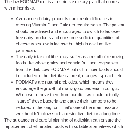
The low FODMAP diet is a restrictive dietary plan that comes
with minor risks.
Avoidance of dairy products can create difficulties in
meeting Vitamin D and Calcium requirements. The patient
should be advised and encouraged to switch to lactose-
free dairy products and consume sufficient quantities of
cheese types low in lactose but high in calcium like
parmesan.
The daily intake of fiber may suffer as a result of removing
foods like whole grains and certain fruit and vegetables
from the diet. Low FODMAP but rich in fiber foods should
be included in the diet like oatmeal, oranges, spinach, etc.
FODMAPs are natural prebiotics, which means they
encourage the growth of many good bacteria in our gut.
When we remove them from our diet, we could actually
“starve” those bacteria and cause their numbers to be
reduced in the long run. That’s one of the main reasons
we shouldn’t follow such a restrictive diet for a long time.
The guidance and careful planning of a dietitian can ensure the
replacement of eliminated foods with suitable alternatives which