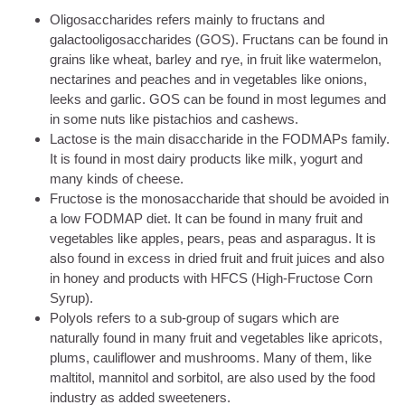
Oligosaccharides refers mainly to fructans and
galactooligosaccharides (GOS). Fructans can be found in
grains like wheat, barley and rye, in fruit like watermelon,
nectarines and peaches and in vegetables like onions,
leeks and garlic. GOS can be found in most legumes and
in some nuts like pistachios and cashews.
Lactose is the main disaccharide in the FODMAPs family.
It is found in most dairy products like milk, yogurt and
many kinds of cheese.
Fructose is the monosaccharide that should be avoided in
a low FODMAP diet. It can be found in many fruit and
vegetables like apples, pears, peas and asparagus. It is
also found in excess in dried fruit and fruit juices and also
in honey and products with HFCS (High-Fructose Corn
Syrup).
Polyols refers to a sub-group of sugars which are
naturally found in many fruit and vegetables like apricots,
plums, cauliflower and mushrooms. Many of them, like
maltitol, mannitol and sorbitol, are also used by the food
industry as added sweeteners.