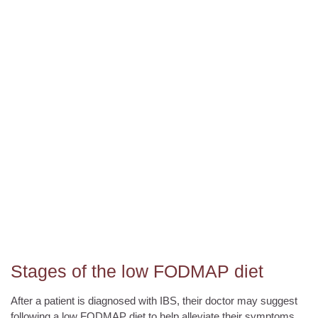
Stages of the low FODMAP diet
After a patient is diagnosed with IBS, their doctor may suggest
following a low FODMAP diet to help alleviate their symptoms