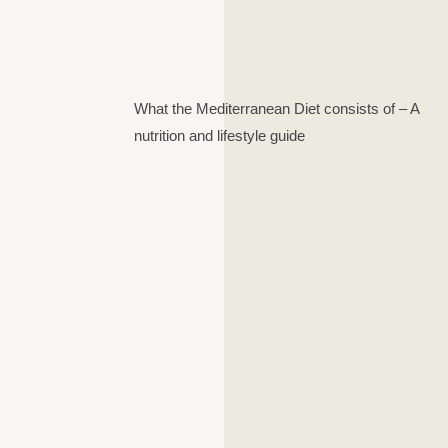
What the Mediterranean Diet consists of – A
nutrition and lifestyle guide