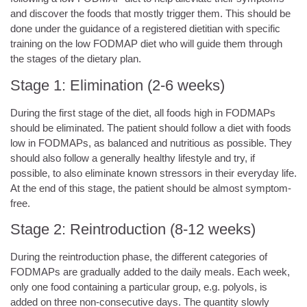
and discover the foods that mostly trigger them. This should be
done under the guidance of a registered dietitian with specific
training on the low FODMAP diet who will guide them through
the stages of the dietary plan.
Stage 1: Elimination (2-6 weeks)
During the first stage of the diet, all foods high in FODMAPs
should be eliminated. The patient should follow a diet with foods
low in FODMAPs, as balanced and nutritious as possible. They
should also follow a generally healthy lifestyle and try, if
possible, to also eliminate known stressors in their everyday life.
At the end of this stage, the patient should be almost symptom-
free.
Stage 2: Reintroduction (8-12 weeks)
During the reintroduction phase, the different categories of
FODMAPs are gradually added to the daily meals. Each week,
only one food containing a particular group, e.g. polyols, is
added on three non-consecutive days. The quantity slowly