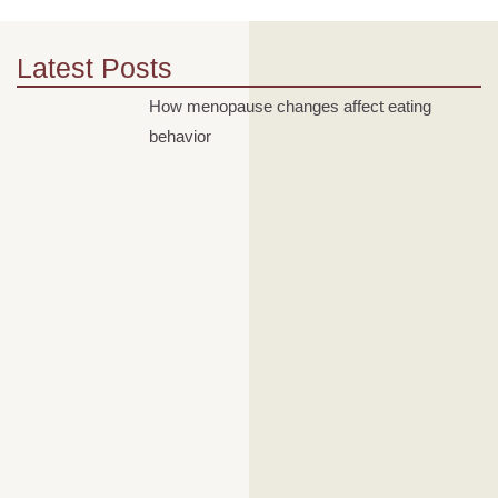
Latest Posts
How menopause changes affect eating
behavior