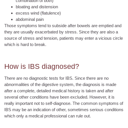
combination of both)
bloating and distension
excess wind (flatulence)
abdominal pain
Those symptoms tend to subside after bowels are emptied and
they are usually exacerbated by stress. Since they are also a
source of stress and tension, patients may enter a vicious circle
which is hard to break.
How is IBS diagnosed?
There are no diagnostic tests for IBS. Since there are no
abnormalities of the digestive system, the diagnosis is made
after a complete, detailed medical history is taken and after
several other conditions have been excluded. However, it is
really important not to self-diagnose. The common symptoms of
IBS may be an indication of other, sometimes serious conditions
which only a medical professional can rule out.