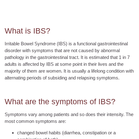
What is IBS?
Irritable Bowel Syndrome (IBS) is a functional gastrointestinal
disorder with symptoms that are not caused by abnormal
pathology in the gastrointestinal tract. It is estimated that 1 in 7
adults is affected by IBS at some point in their lives and the
majority of them are women. It is usually a lifelong condition with
alternating periods of subsiding and relapsing symptoms.
What are the symptoms of IBS?
Symptoms vary among patients and so does their intensity. The
most common symptoms are:
changed bowel habits (diarrhea, constipation or a