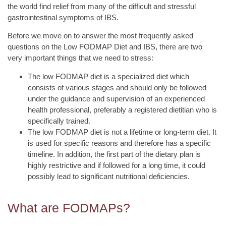
the world find relief from many of the difficult and stressful
gastrointestinal symptoms of IBS.
Before we move on to answer the most frequently asked
questions on the Low FODMAP Diet and IBS, there are two
very important things that we need to stress:
The low FODMAP diet is a specialized diet which
consists of various stages and should only be followed
under the guidance and supervision of an experienced
health professional, preferably a registered dietitian who is
specifically trained.
The low FODMAP diet is not a lifetime or long-term diet. It
is used for specific reasons and therefore has a specific
timeline. In addition, the first part of the dietary plan is
highly restrictive and if followed for a long time, it could
possibly lead to significant nutritional deficiencies.
What are FODMAPs?