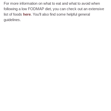
For more information on what to eat and what to avoid when
following a low FODMAP diet, you can check out an extensive
list of foods
here
. You’ll also find some helpful general
guidelines.