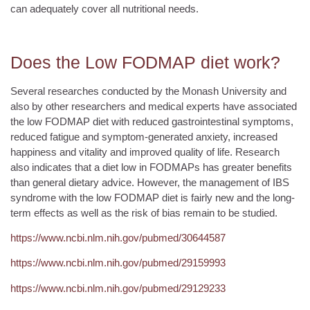
can adequately cover all nutritional needs.
Does the Low FODMAP diet work?
Several researches conducted by the Monash University and
also by other researchers and medical experts have associated
the low FODMAP diet with reduced gastrointestinal symptoms,
reduced fatigue and symptom-generated anxiety, increased
happiness and vitality and improved quality of life. Research
also indicates that a diet low in FODMAPs has greater benefits
than general dietary advice. However, the management of IBS
syndrome with the low FODMAP diet is fairly new and the long-
term effects as well as the risk of bias remain to be studied.
https://www.ncbi.nlm.nih.gov/pubmed/30644587
https://www.ncbi.nlm.nih.gov/pubmed/29159993
https://www.ncbi.nlm.nih.gov/pubmed/29129233