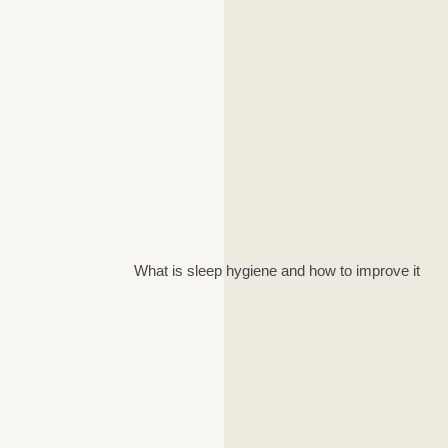
What is sleep hygiene and how to improve it