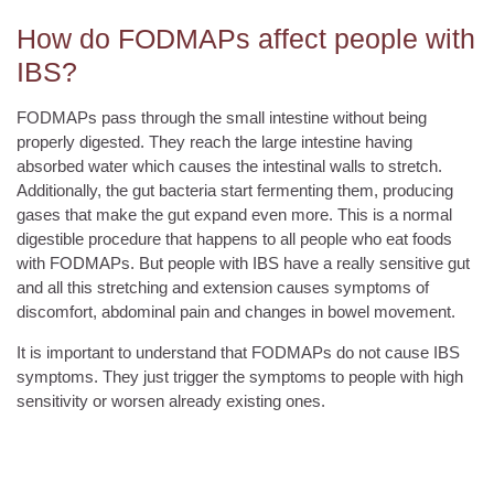
How do FODMAPs affect people with
IBS?
FODMAPs pass through the small intestine without being
properly digested. They reach the large intestine having
absorbed water which causes the intestinal walls to stretch.
Additionally, the gut bacteria start fermenting them, producing
gases that make the gut expand even more. This is a normal
digestible procedure that happens to all people who eat foods
with FODMAPs. But people with IBS have a really sensitive gut
and all this stretching and extension causes symptoms of
discomfort, abdominal pain and changes in bowel movement.
It is important to understand that FODMAPs do not cause IBS
symptoms. They just trigger the symptoms to people with high
sensitivity or worsen already existing ones.