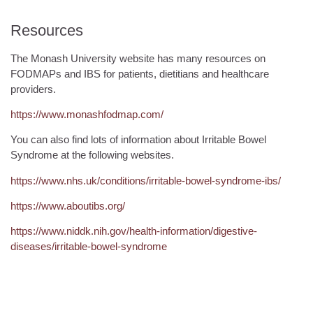
Resources
The Monash University website has many resources on
FODMAPs and IBS for patients, dietitians and healthcare
providers.
https://www.monashfodmap.com/
You can also find lots of information about Irritable Bowel
Syndrome at the following websites.
https://www.nhs.uk/conditions/irritable-bowel-syndrome-ibs/
https://www.aboutibs.org/
https://www.niddk.nih.gov/health-information/digestive-
diseases/irritable-bowel-syndrome