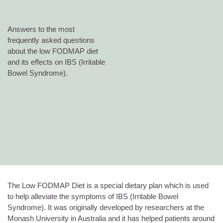
Answers to the most
frequently asked questions
about the low FODMAP diet
and its effects on IBS (Irritable
Bowel Syndrome).
The Low FODMAP Diet is a special dietary plan which is used
to help alleviate the symptoms of IBS (Irritable Bowel
Syndrome). It was originally developed by researchers at the
Monash University in Australia and it has helped patients around