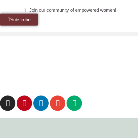
Join our community of empowered women!
Subscribe