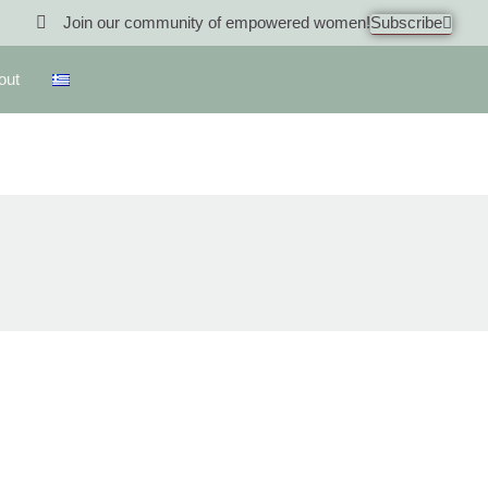
Join our community of empowered women!
Subscribe
out