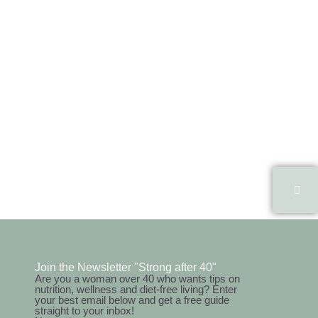
Join the Newsletter "Strong after 40"
Are you a woman over 40 who wants tips on
nutrition, wellness and diet-free living? Enter
your best email below and get a free guide
straight to your inbox!