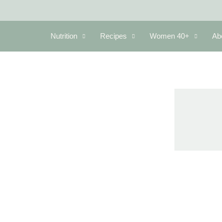
Nutrition
Recipes
Women 40+
Ab