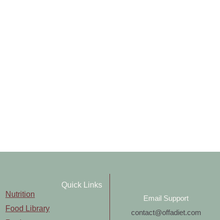
Quick Links
Nutrition
Email Support
Food Library
contact@offadiet.com