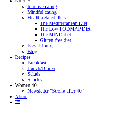
Nutrition
Intuitive eating
Mindful eating
Health-related diets
The Mediterranean Diet
The Low FODMAP Diet
The MIND diet
Gluten-free diet
Food Library
Blog
Recipes
Breakfast
Lunch/Dinner
Salads
Snacks
Women 40+
Newsletter “Strong after 40”
About