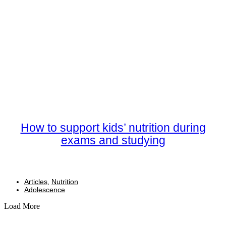
How to support kids’ nutrition during
exams and studying
Articles
,
Nutrition
Adolescence
Load More