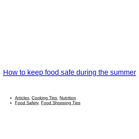
How to keep food safe during the summer
Articles
,
Cooking Tips
,
Nutrition
Food Safety
,
Food Shopping Tips