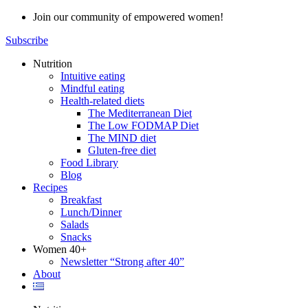
Skip
Join our community of empowered women!
to
Subscribe
content
Nutrition
Intuitive eating
Mindful eating
Health-related diets
The Mediterranean Diet
The Low FODMAP Diet
The MIND diet
Gluten-free diet
Food Library
Blog
Recipes
Breakfast
Lunch/Dinner
Salads
Snacks
Women 40+
Newsletter “Strong after 40”
About