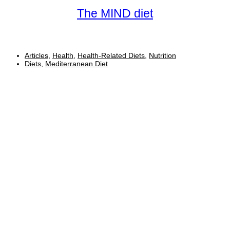
The MIND diet
Articles
,
Health
,
Health-Related Diets
,
Nutrition
Diets
,
Mediterranean Diet