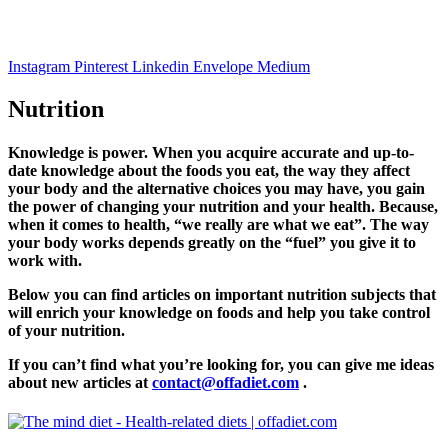
Instagram
Pinterest
Linkedin
Envelope
Medium
Nutrition
Knowledge is power. When you acquire accurate and up-to-
date knowledge about the foods you eat, the way they affect
your body and the alternative choices you may have, you gain
the power of changing your nutrition and your health. Because,
when it comes to health, “
we really are what we eat”.
The way
your body works depends greatly on the “fuel” you give it to
work with.
Below you can find articles on important nutrition subjects that
will enrich your knowledge on foods and help you take control
of your nutrition.
If you can’t find what you’re looking for, you can give me ideas
about new articles at
contact@offadiet.com
.