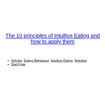
The 10 principles of Intuitive Eating and
how to apply them
Articles
,
Eating Behaviour
,
Intuitive Eating
,
Nutrition
Diet-Free