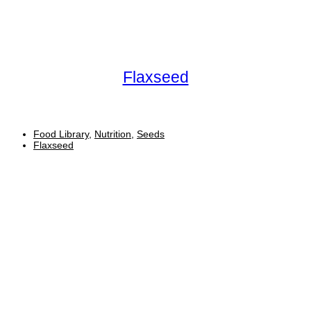
Flaxseed
Food Library
,
Nutrition
,
Seeds
Flaxseed