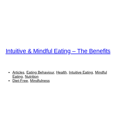
Intuitive & Mindful Eating – The Benefits
Articles
,
Eating Behaviour
,
Health
,
Intuitive Eating
,
Mindful
Eating
,
Nutrition
Diet-Free
,
Mindfulness