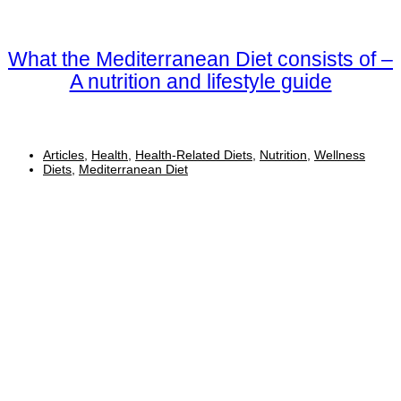
What the Mediterranean Diet consists of –
A nutrition and lifestyle guide
Articles
,
Health
,
Health-Related Diets
,
Nutrition
,
Wellness
Diets
,
Mediterranean Diet