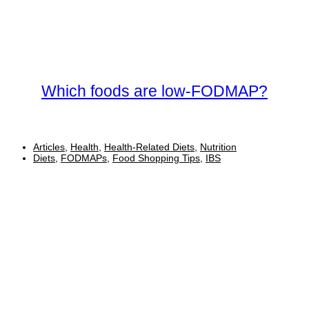
Which foods are low-FODMAP?
Articles
,
Health
,
Health-Related Diets
,
Nutrition
Diets
,
FODMAPs
,
Food Shopping Tips
,
IBS