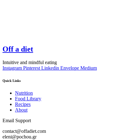
Off a diet
Intuitive and mindful eating
Instagram
Pinterest
Linkedin
Envelope
Medium
Quick Links
Nutrition
Food Library
Recipes
About
Email Support
contact@offadiet.com
eleni@pochou.gr