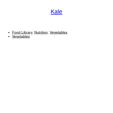
Kale
Food Library
,
Nutrition
,
Vegetables
Vegetables