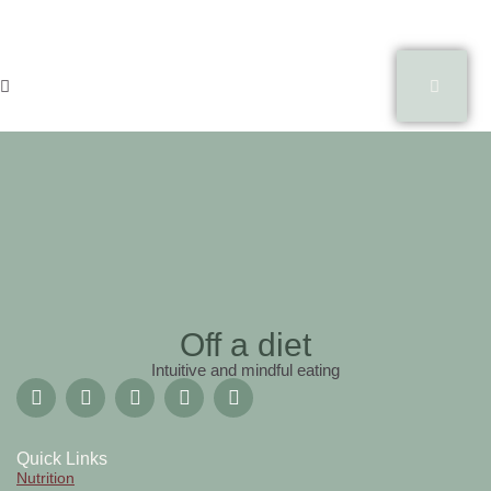
Off a diet
Intuitive and mindful eating
Quick Links
Nutrition