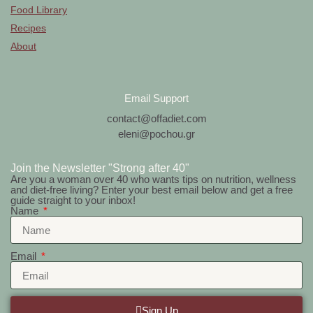
Food Library
Recipes
About
Email Support
contact@offadiet.com
eleni@pochou.gr
Join the Newsletter "Strong after 40"
Are you a woman over 40 who wants tips on nutrition, wellness
and diet-free living? Enter your best email below and get a free
guide straight to your inbox!
Name
Email
Sign Up