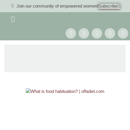
Join our community of empowered women!
Subscribe
Women 40+