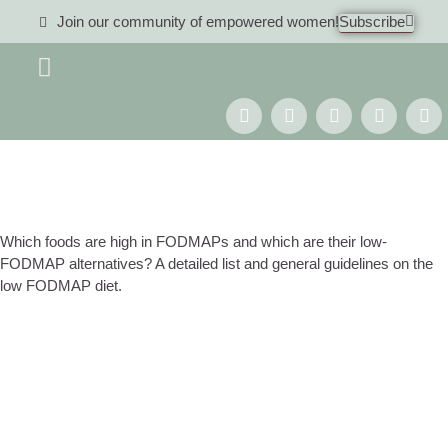
Join our community of empowered women!
Subscribe
Women 40+
Which foods are high in FODMAPs and which are their low-
FODMAP alternatives? A detailed list and general guidelines on the
low FODMAP diet.