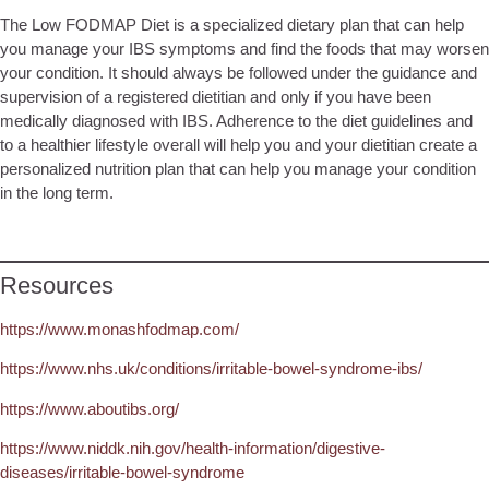
The Low FODMAP Diet is a specialized dietary plan that can help
you manage your IBS symptoms and find the foods that may worsen
your condition. It should always be followed under the guidance and
supervision of a registered dietitian and only if you have been
medically diagnosed with IBS. Adherence to the diet guidelines and
to a healthier lifestyle overall will help you and your dietitian create a
personalized nutrition plan that can help you manage your condition
in the long term.
Resources
https://www.monashfodmap.com/
https://www.nhs.uk/conditions/irritable-bowel-syndrome-ibs/
https://www.aboutibs.org/
https://www.niddk.nih.gov/health-information/digestive-
diseases/irritable-bowel-syndrome