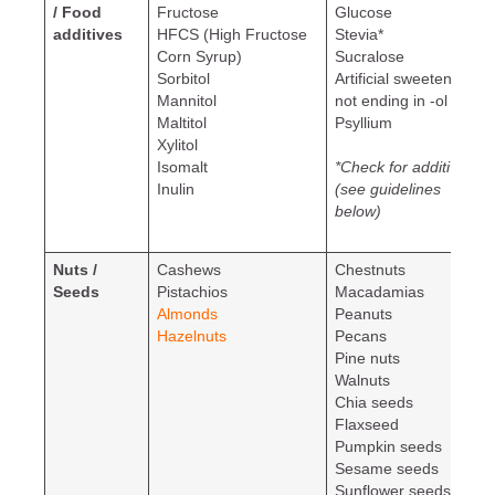
/ Food
Fructose
Glucose
additives
HFCS (High Fructose
Stevia*
Corn Syrup)
Sucralose
Sorbitol
Artificial sweeteners
Mannitol
not ending in -ol
Maltitol
Psyllium
Xylitol
Isomalt
*Check for additives
Inulin
(see guidelines
below)
Nuts /
Cashews
Chestnuts
Seeds
Pistachios
Macadamias
Almonds
Peanuts
Hazelnuts
Pecans
Pine nuts
Walnuts
Chia seeds
Flaxseed
Pumpkin seeds
Sesame seeds
Sunflower seeds