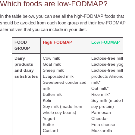
Which foods are low-FODMAP?
In the table below, you can see all the high-FODMAP foods that
should be avoided from each food group and their low-FODMAP
alternatives that you can include in your diet.
FOOD
High FODMAP
Low FODMAP
GROUP
Dairy
Cow milk
Lactose-free milk
products
Goat milk
Lactose-free yogurt
and dairy
Sheep milk
Lactose-free milk
substitutes
Evaporated milk
products
Almond
Sweetened condensed
milk*
milk
Oat milk*
Buttermilk
Rice milk*
Kefir
Soy milk (made from
Soy milk (made from
soy protein)
whole soy beans)
Parmesan
Yogurt
Cheddar
Butter
Feta cheese
Custard
Mozzarella