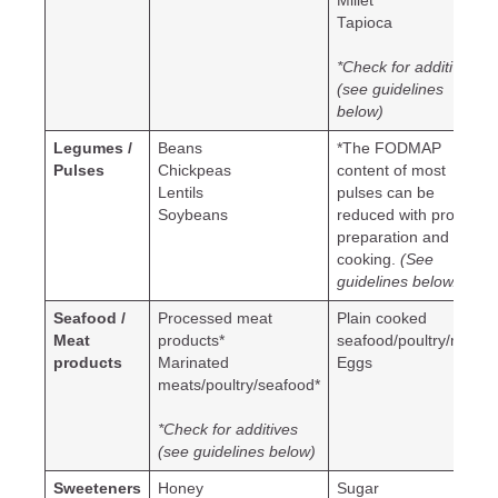
Millet
Tapioca
*Check for additives
(see guidelines
below)
Legumes /
Beans
*The FODMAP
Pulses
Chickpeas
content of most
Lentils
pulses can be
Soybeans
reduced with proper
preparation and
cooking.
(See
guidelines below.)
Seafood /
Processed meat
Plain cooked
Meat
products*
seafood/poultry/meat
products
Marinated
Eggs
meats/poultry/seafood*
*Check for additives
(see guidelines below)
Sweeteners
Honey
Sugar