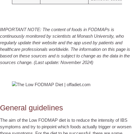
IMPORTANT NOTE: The content of foods in FODMAPs is
continuously monitored by scientists at Monash University, who
regularly update their website and the app used by patients and
healthcare professionals worldwide. The information on this page is
based on these sources and is subject to change as the data in the
sources change.
(Last update: November 2024)
General guidelines
The aim of the Low FODMAP diet is to reduce the intensity of IBS
symptoms and try to pinpoint which foods actually trigger or worsen
those symptoms. For the diet to be successful, there are some