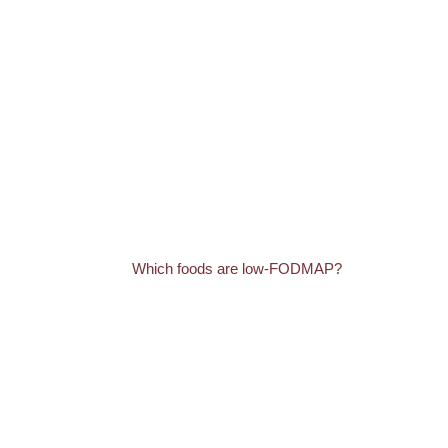
Which foods are low-FODMAP?