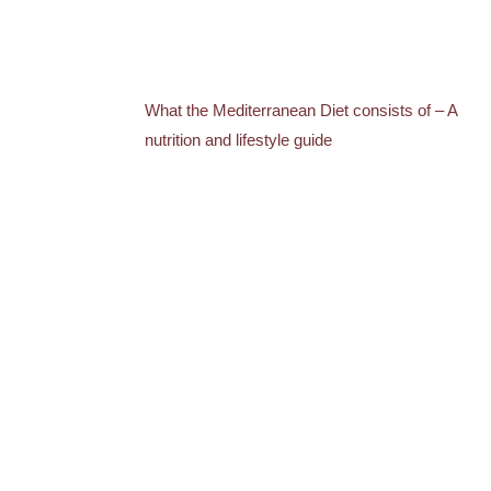
What the Mediterranean Diet consists of – A
nutrition and lifestyle guide