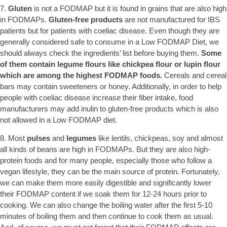
7.
Gluten
is not a FODMAP but it is found in grains that are also high
in FODMAPs.
Gluten-free products
are not manufactured for IBS
patients but for patients with coeliac disease. Even though they are
generally considered safe to consume in a Low FODMAP Diet, we
should always check the ingredients’ list before buying them.
Some
of them contain legume flours like chickpea flour or lupin flour
which are among the highest FODMAP foods.
Cereals and cereal
bars may contain sweeteners or honey. Additionally, in order to help
people with coeliac disease increase their fiber intake, food
manufacturers may add inulin to gluten-free products which is also
not allowed in a Low FODMAP diet.
8. Most
pulses
and
legumes
like lentils, chickpeas, soy and almost
all kinds of beans are high in FODMAPs. But they are also high-
protein foods and for many people, especially those who follow a
vegan lifestyle, they can be the main source of protein. Fortunately,
we can make them more easily digestible and significantly lower
their FODMAP content if we soak them for 12-24 hours prior to
cooking. We can also change the boiling water after the first 5-10
minutes of boiling them and then continue to cook them as usual.