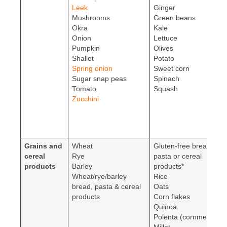
Leek
Ginger
Mushrooms
Green beans
Okra
Kale
Onion
Lettuce
Pumpkin
Olives
Shallot
Potato
Spring onion
Sweet corn
Sugar snap peas
Spinach
Tomato
Squash
Zucchini
Grains and
Wheat
Gluten-free bread,
cereal
Rye
pasta or cereal
products
Barley
products*
Wheat/rye/barley
Rice
bread, pasta & cereal
Oats
products
Corn flakes
Quinoa
Polenta (cornmeal)