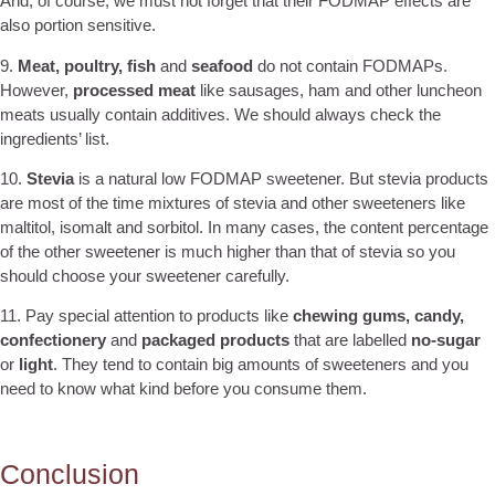
And, of course, we must not forget that their FODMAP effects are
also portion sensitive.
9.
Meat, poultry, fish
and
seafood
do not contain FODMAPs.
However,
processed meat
like sausages, ham and other luncheon
meats usually contain additives. We should always check the
ingredients’ list.
10.
Stevia
is a natural low FODMAP sweetener. But stevia products
are most of the time mixtures of stevia and other sweeteners like
maltitol, isomalt and sorbitol. In many cases, the content percentage
of the other sweetener is much higher than that of stevia so you
should choose your sweetener carefully.
11. Pay special attention to products like
chewing gums, candy,
confectionery
and
packaged products
that are labelled
no-sugar
or
light
. They tend to contain big amounts of sweeteners and you
need to know what kind before you consume them.
Conclusion