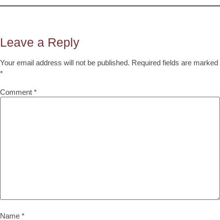
Leave a Reply
Your email address will not be published.
Required fields are marked
*
Comment
*
Name
*