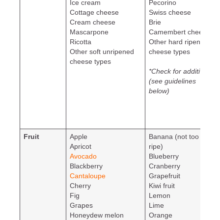
Ice cream
Pecorino
Cottage cheese
Swiss cheese
Cream cheese
Brie
Mascarpone
Camembert cheese
Ricotta
Other hard ripened
Other soft unripened
cheese types
cheese types
*Check for additives
(see guidelines
below)
Fruit
Apple
Banana (not too
Apricot
ripe)
Avocado
Blueberry
Blackberry
Cranberry
Cantaloupe
Grapefruit
Cherry
Kiwi fruit
Fig
Lemon
Grapes
Lime
Honeydew melon
Orange