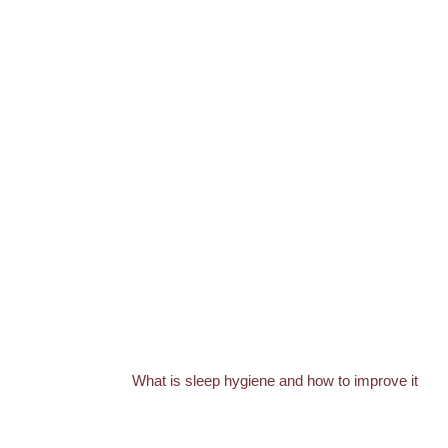
What is sleep hygiene and how to improve it