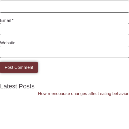
Email
*
Website
Latest Posts
How menopause changes affect eating behavior