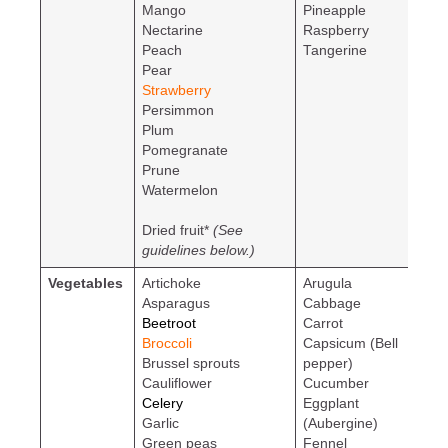
Mango
Pineapple
Nectarine
Raspberry
Peach
Tangerine
Pear
Strawberry
Persimmon
Plum
Pomegranate
Prune
Watermelon
Dried fruit*
(See
guidelines below.)
Vegetables
Artichoke
Arugula
Asparagus
Cabbage
Beetroot
Carrot
Broccoli
Capsicum (Bell
Brussel sprouts
pepper)
Cauliflower
Cucumber
Celery
Eggplant
Garlic
(Aubergine)
Green peas
Fennel