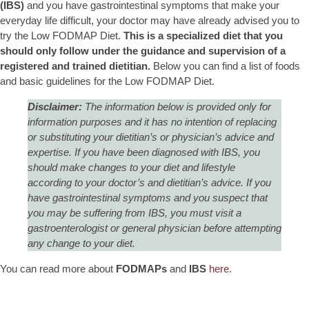
(IBS)
and you have gastrointestinal symptoms that make your
everyday life difficult, your doctor may have already advised you to
try the Low FODMAP Diet.
This is a specialized diet that you
should only follow under the guidance and supervision of a
registered and trained dietitian.
Below you can find a list of foods
and basic guidelines for the Low FODMAP Diet.
Disclaimer:
The information below is provided only for
information purposes and it has no intention of replacing
or substituting your dietitian’s or physician’s advice and
expertise. If you have been diagnosed with IBS, you
should make changes to your diet and lifestyle
according to your doctor’s and dietitian’s advice. If you
have gastrointestinal symptoms and you suspect that
you may be suffering from IBS, you must visit a
gastroenterologist or general physician before attempting
any change to your diet.
You can read more about
FODMAPs
and
IBS
here.