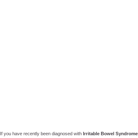
If you have recently been diagnosed with
Irritable Bowel Syndrome