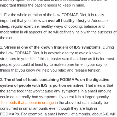
important things the patient needs to keep in mind.
1. For the whole duration of the Low FODMAP Diet, it is really
important that you follow
an overall healthy lifestyle
. Adequate
sleep, regular exercise, healthy ways of cooking, balance and
moderation in all aspects of life will definitely help with the success of
the diet.
2.
Stress is one of the known triggers of IBS symptoms.
During
the Low FODMAP Diet, it is advisable to try to avoid known
stressors in your life. If this is easier said than done as it is for most
people, you could at least try to make some time in your day for
things that you know will help you relax and release tension.
3.
The effect of foods containing FODMAPs on the digestive
system of people with IBS is portion sensitive.
That means that
the same food that won’t cause any symptoms in a small amount
could cause really bad symptoms if you eat it in a larger quantity.
The foods that appear in orange
in the above list can actually be
consumed in small amounts even though they are high in
FODMAPs. For example, a small handful of almonds, about 6-8, will