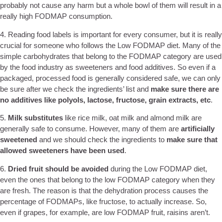
probably not cause any harm but a whole bowl of them will result in a
really high FODMAP consumption.
4. Reading food labels is important for every consumer, but it is really
crucial for someone who follows the Low FODMAP diet. Many of the
simple carbohydrates that belong to the FODMAP category are used
by the food industry as sweeteners and food additives. So even if a
packaged, processed food is generally considered safe, we can only
be sure after we check the ingredients’ list and
make sure there are
no additives like polyols, lactose, fructose, grain extracts, etc
.
5.
Milk substitutes
like rice milk, oat milk and almond milk are
generally safe to consume. However, many of them are
artificially
sweetened
and we should check the ingredients to
make sure that
allowed sweeteners have been used
.
6.
Dried fruit
should be avoided
during the Low FODMAP diet,
even the ones that belong to the low FODMAP category when they
are fresh. The reason is that the dehydration process causes the
percentage of FODMAPs, like fructose, to actually increase. So,
even if grapes, for example, are low FODMAP fruit, raisins aren’t.