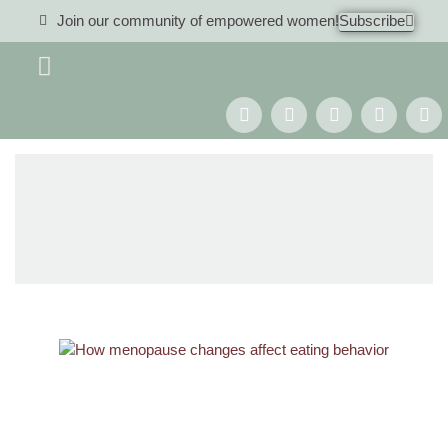
Join our community of empowered women!
Subscribe
Women 40+