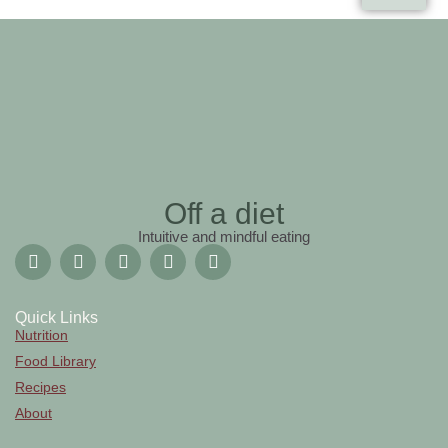
Off a diet
Intuitive and mindful eating
Quick Links
Nutrition
Food Library
Recipes
About