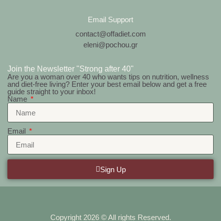
Email Support
contact@offadiet.com
eleni@pochou.gr
Join the Newsletter "Strong after 40"
Are you a woman over 40 who wants tips on nutrition, wellness
and diet-free living? Enter your best email below and get a free
guide straight to your inbox!
Name
Email
Sign Up
Copyright 2026 © All rights Reserved.