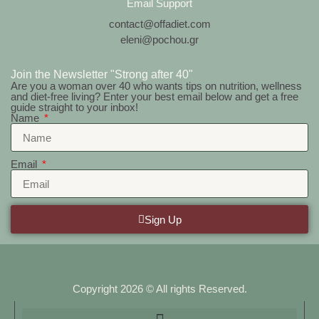
Email Support
contact@offadiet.com
eleni@pochou.gr
Join the Newsletter "Strong after 40"
Are you a woman over 40 who wants tips on nutrition, wellness
and diet-free living? Enter your best email below and get a free
guide straight to your inbox!
Name
Email
Sign Up
Copyright 2026 © All rights Reserved.