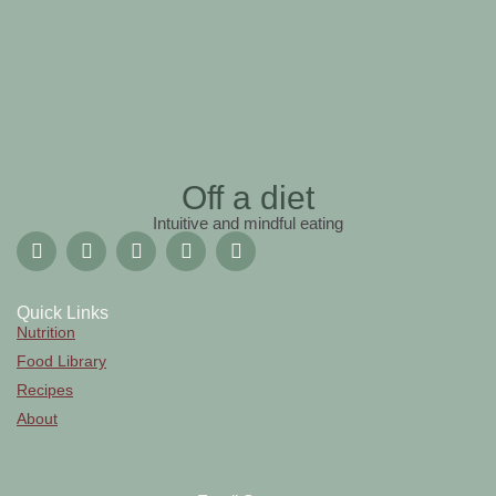
Off a diet
Intuitive and mindful eating
Quick Links
Nutrition
Food Library
Recipes
About