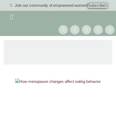
Join our community of empowered women!
Subscribe
Women 40+