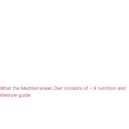
What the Mediterranean Diet consists of – A nutrition and
lifestyle guide