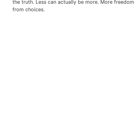
the truth. Less can actually be more. More freedom
from choices.