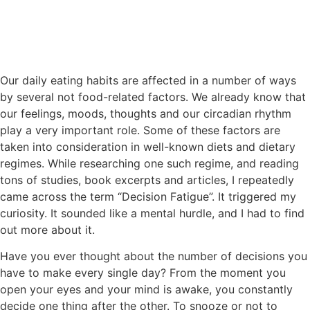
Our daily eating habits are affected in a number of ways
by several not food-related factors. We already know that
our feelings, moods, thoughts and our circadian rhythm
play a very important role. Some of these factors are
taken into consideration in well-known diets and dietary
regimes. While researching one such regime, and reading
tons of studies, book excerpts and articles, I repeatedly
came across the term “Decision Fatigue”. It triggered my
curiosity. It sounded like a mental hurdle, and I had to find
out more about it.
Have you ever thought about the number of decisions you
have to make every single day? From the moment you
open your eyes and your mind is awake, you constantly
decide one thing after the other. To snooze or not to