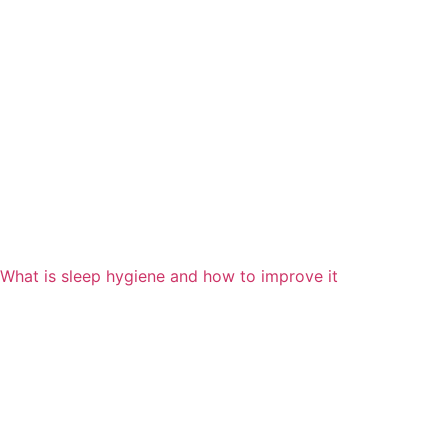
What is sleep hygiene and how to improve it