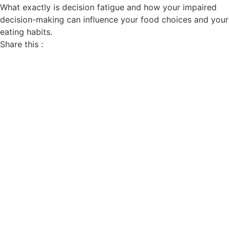
What exactly is decision fatigue and how your impaired
decision-making can influence your food choices and your
eating habits.
Share this :