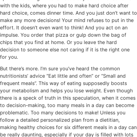
with the kids, where you had to make hard choice after
hard choice, comes dinner time. And you just don’t want to
make any more decisions! Your mind refuses to put in the
effort. It doesn’t even want to think! And you act on an
impulse. You order that pizza or gulp down the bag of
chips that you find at home. Or you leave the hard
decision to someone else not caring if it is the right one
for you.
But there’s more. I’m sure you’ve heard the common
nutritionists’ advice “Eat little and often” or “Small and
frequent meals”. This way of eating supposedly boosts
your metabolism and helps you lose weight. Even though
there is a speck of truth in this speculation, when it comes
to decision-making, too many meals in a day can become
problematic. Too many decisions to make! Unless you
follow a detailed personalized plan from a dietitian,
making healthy choices for six different meals in a day can
be really daunting, especially if your day is filled with lots