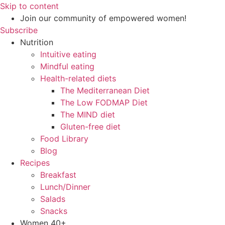
Skip to content
Join our community of empowered women!
Subscribe
Nutrition
Intuitive eating
Mindful eating
Health-related diets
The Mediterranean Diet
The Low FODMAP Diet
The MIND diet
Gluten-free diet
Food Library
Blog
Recipes
Breakfast
Lunch/Dinner
Salads
Snacks
Women 40+