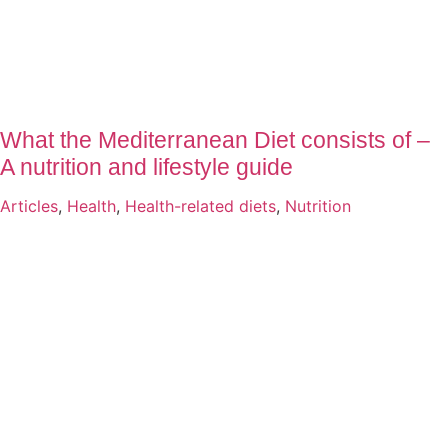
What the Mediterranean Diet consists of –
A nutrition and lifestyle guide
Articles
,
Health
,
Health-related diets
,
Nutrition