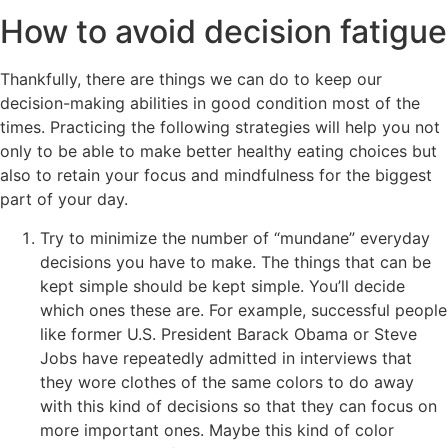
How to avoid decision fatigue
Thankfully, there are things we can do to keep our
decision-making abilities in good condition most of the
times. Practicing the following strategies will help you not
only to be able to make better healthy eating choices but
also to retain your focus and mindfulness for the biggest
part of your day.
Try to minimize the number of “mundane” everyday
decisions you have to make. The things that can be
kept simple should be kept simple. You’ll decide
which ones these are. For example, successful people
like former U.S. President Barack Obama or Steve
Jobs have repeatedly admitted in interviews that
they wore clothes of the same colors to do away
with this kind of decisions so that they can focus on
more important ones. Maybe this kind of color