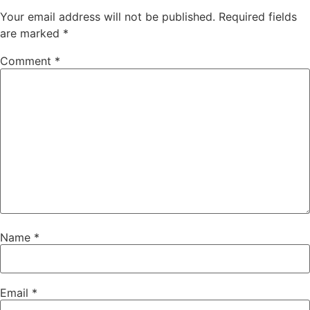
Your email address will not be published.
Required fields
are marked
*
Comment
*
Name
*
Email
*