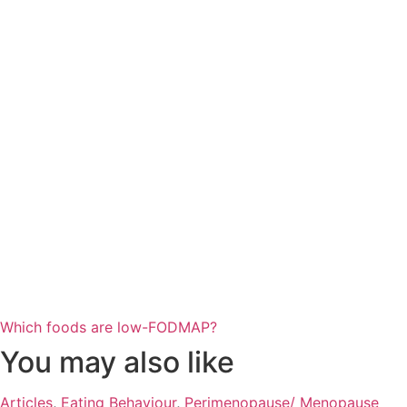
Which foods are low-FODMAP?
You may also like
Articles
,
Eating Behaviour
,
Perimenopause/ Menopause