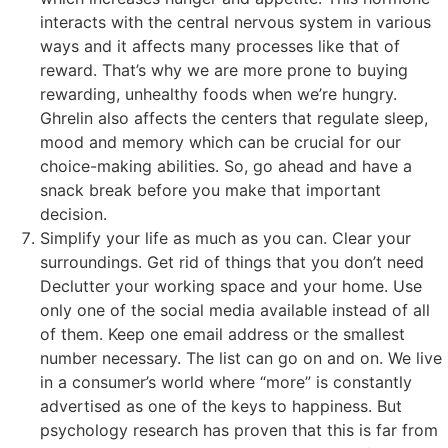
interacts with the central nervous system in various
ways and it affects many processes like that of
reward. That’s why we are more prone to buying
rewarding, unhealthy foods when we’re hungry.
Ghrelin also affects the centers that regulate sleep,
mood and memory which can be crucial for our
choice-making abilities. So, go ahead and have a
snack break before you make that important
decision.
Simplify your life as much as you can. Clear your
surroundings. Get rid of things that you don’t need
Declutter your working space and your home. Use
only one of the social media available instead of all
of them. Keep one email address or the smallest
number necessary. The list can go on and on. We live
in a consumer’s world where “more” is constantly
advertised as one of the keys to happiness. But
psychology research has proven that this is far from