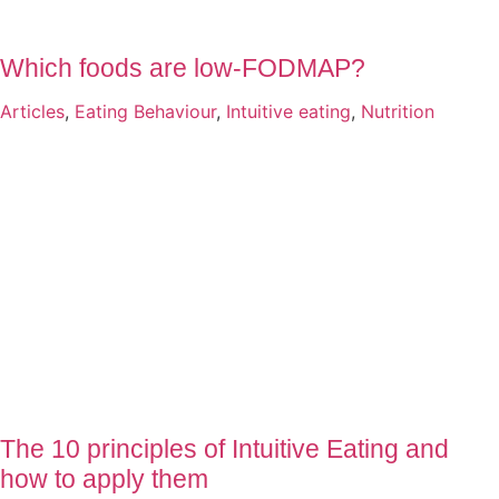
Which foods are low-FODMAP?
Articles
,
Eating Behaviour
,
Intuitive eating
,
Nutrition
The 10 principles of Intuitive Eating and
how to apply them