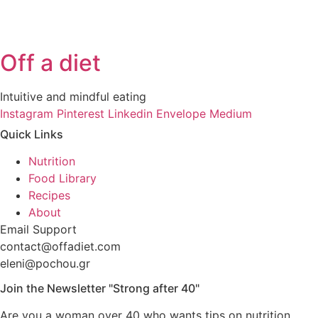
Off a diet
Intuitive and mindful eating
Instagram
Pinterest
Linkedin
Envelope
Medium
Quick Links
Nutrition
Food Library
Recipes
About
Email Support
contact@offadiet.com
eleni@pochou.gr
Join the Newsletter "Strong after 40"
Are you a woman over 40 who wants tips on nutrition,