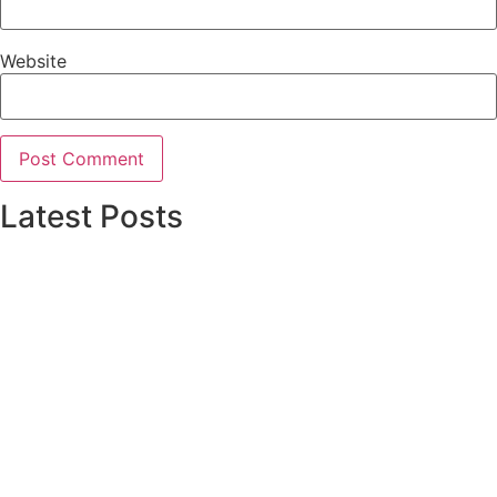
Website
Latest Posts