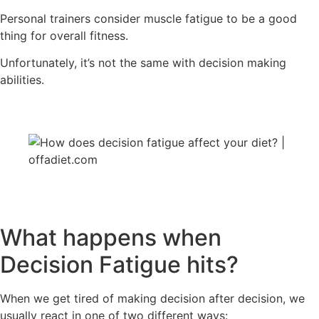
Personal trainers consider muscle fatigue to be a good
thing for overall fitness.
Unfortunately, it’s not the same with decision making
abilities.
What happens when
Decision Fatigue hits?
When we get tired of making decision after decision, we
usually react in one of two different ways: