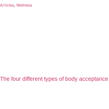
Articles
,
Wellness
The four different types of body acceptance