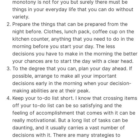
monotony is not for you but surely there must be
things in your everyday life that you can do without
variety.
Prepare the things that can be prepared from the
night before. Clothes, lunch pack, coffee cup on the
kitchen counter, anything that you need to do in the
morning before you start your day. The less
decisions you have to make in the morning the better
your chances are to start the day with a clear head.
To the degree that you can, plan your day ahead. If
possible, arrange to make all your important
decisions early in the morning when your decision-
making abilities are at their peak.
Keep your to-do list short. I know that crossing items
off your to-do list can be so satisfying and the
feeling of accomplishment that comes with it can be
really motivational. But a long list of tasks can be
daunting, and it usually carries a vast number of
decisions with it. There are many strategies to