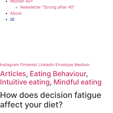
Women 40+
Newsletter “Strong after 40”
About
Instagram
Pinterest
Linkedin
Envelope
Medium
Articles
,
Eating Behaviour
,
Intuitive eating
,
Mindful eating
How does decision fatigue
affect your diet?