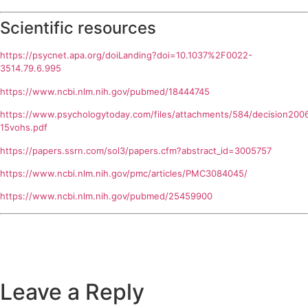
Scientific resources
https://psycnet.apa.org/doiLanding?doi=10.1037%2F0022-
3514.79.6.995
https://www.ncbi.nlm.nih.gov/pubmed/18444745
https://www.psychologytoday.com/files/attachments/584/decision200
15vohs.pdf
https://papers.ssrn.com/sol3/papers.cfm?abstract_id=3005757
https://www.ncbi.nlm.nih.gov/pmc/articles/PMC3084045/
https://www.ncbi.nlm.nih.gov/pubmed/25459900
Leave a Reply