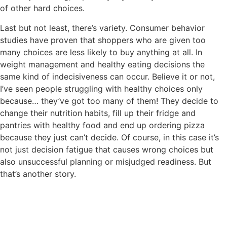
of other hard choices.
Last but not least, there’s variety. Consumer behavior
studies have proven that shoppers who are given too
many choices are less likely to buy anything at all. In
weight management and healthy eating decisions the
same kind of indecisiveness can occur. Believe it or not,
I’ve seen people struggling with healthy choices only
because… they’ve got too many of them! They decide to
change their nutrition habits, fill up their fridge and
pantries with healthy food and end up ordering pizza
because they just can’t decide. Of course, in this case it’s
not just decision fatigue that causes wrong choices but
also unsuccessful planning or misjudged readiness. But
that’s another story.