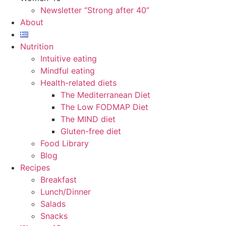
Newsletter “Strong after 40”
About
Nutrition
Intuitive eating
Mindful eating
Health-related diets
The Mediterranean Diet
The Low FODMAP Diet
The MIND diet
Gluten-free diet
Food Library
Blog
Recipes
Breakfast
Lunch/Dinner
Salads
Snacks