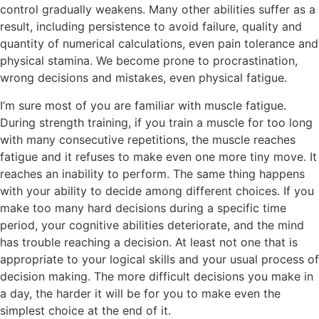
control gradually weakens. Many other abilities suffer as a
result, including persistence to avoid failure, quality and
quantity of numerical calculations, even pain tolerance and
physical stamina. We become prone to procrastination,
wrong decisions and mistakes, even physical fatigue.
I’m sure most of you are familiar with muscle fatigue.
During strength training, if you train a muscle for too long
with many consecutive repetitions, the muscle reaches
fatigue and it refuses to make even one more tiny move. It
reaches an inability to perform. The same thing happens
with your ability to decide among different choices. If you
make too many hard decisions during a specific time
period, your cognitive abilities deteriorate, and the mind
has trouble reaching a decision. At least not one that is
appropriate to your logical skills and your usual process of
decision making. The more difficult decisions you make in
a day, the harder it will be for you to make even the
simplest choice at the end of it.