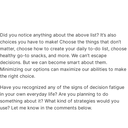
Did you notice anything about the above list? It’s also
choices you have to make! Choose the things that don’t
matter, choose how to create your daily to-do list, choose
healthy go-to snacks, and more. We can’t escape
decisions. But we can become smart about them.
Minimizing our options can maximize our abilities to make
the right choice.
Have you recognized any of the signs of decision fatigue
in your own everyday life? Are you planning to do
something about it? What kind of strategies would you
use? Let me know in the comments below.