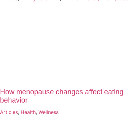
How menopause changes affect eating
behavior
Articles
,
Health
,
Wellness