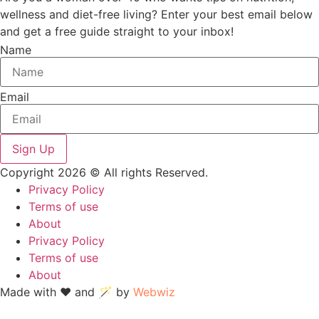
wellness and diet-free living? Enter your best email below
and get a free guide straight to your inbox!
Name
Email
Sign Up
Copyright 2026 © All rights Reserved.
Privacy Policy
Terms of use
About
Privacy Policy
Terms of use
About
Made with ❤ and 🪄 by
Webwiz