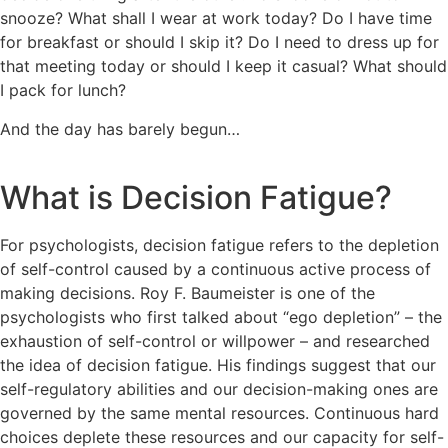
snooze? What shall I wear at work today? Do I have time
for breakfast or should I skip it? Do I need to dress up for
that meeting today or should I keep it casual? What should
I pack for lunch?
And the day has barely begun…
What is Decision Fatigue?
For psychologists, decision fatigue refers to the depletion
of self-control caused by a continuous active process of
making decisions. Roy F. Baumeister is one of the
psychologists who first talked about “ego depletion” – the
exhaustion of self-control or willpower – and researched
the idea of decision fatigue. His findings suggest that our
self-regulatory abilities and our decision-making ones are
governed by the same mental resources. Continuous hard
choices deplete these resources and our capacity for self-