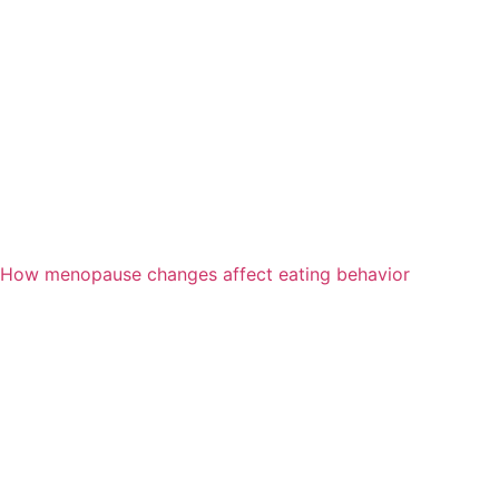
How menopause changes affect eating behavior