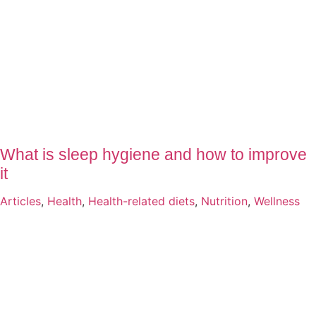
What is sleep hygiene and how to improve
it
Articles
,
Health
,
Health-related diets
,
Nutrition
,
Wellness