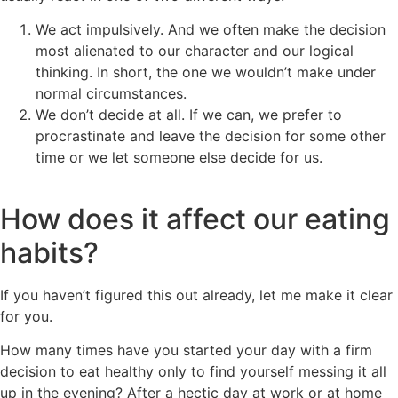
We act impulsively. And we often make the decision
most alienated to our character and our logical
thinking. In short, the one we wouldn’t make under
normal circumstances.
We don’t decide at all. If we can, we prefer to
procrastinate and leave the decision for some other
time or we let someone else decide for us.
How does it affect our eating
habits?
If you haven’t figured this out already, let me make it clear
for you.
How many times have you started your day with a firm
decision to eat healthy only to find yourself messing it all
up in the evening? After a hectic day at work or at home