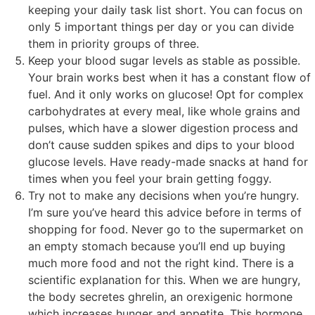
keeping your daily task list short. You can focus on
only 5 important things per day or you can divide
them in priority groups of three.
Keep your blood sugar levels as stable as possible.
Your brain works best when it has a constant flow of
fuel. And it only works on glucose! Opt for complex
carbohydrates at every meal, like whole grains and
pulses, which have a slower digestion process and
don’t cause sudden spikes and dips to your blood
glucose levels. Have ready-made snacks at hand for
times when you feel your brain getting foggy.
Try not to make any decisions when you’re hungry.
I’m sure you’ve heard this advice before in terms of
shopping for food. Never go to the supermarket on
an empty stomach because you’ll end up buying
much more food and not the right kind. There is a
scientific explanation for this. When we are hungry,
the body secretes ghrelin, an orexigenic hormone
which increases hunger and appetite. This hormone