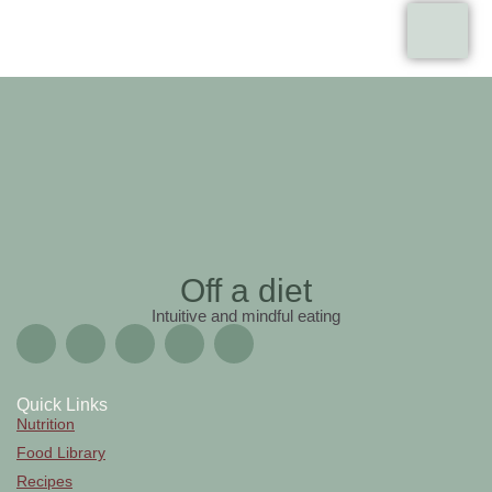
Off a diet
Intuitive and mindful eating
Quick Links
Nutrition
Food Library
Recipes