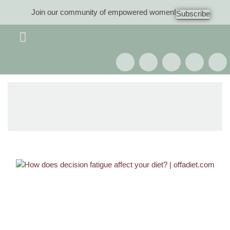
Join our community of empowered women!
Subscribe
Women 40+