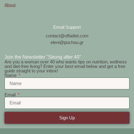
About
Email Support
contact@offadiet.com
eleni@pochou.gr
Join the Newsletter "Strong after 40"
Are you a woman over 40 who wants tips on nutrition, wellness
and diet-free living? Enter your best email below and get a free
guide straight to your inbox!
Name
Email
Sign Up