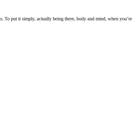
s. To put it simply, actually being there, body and mind, when you’re