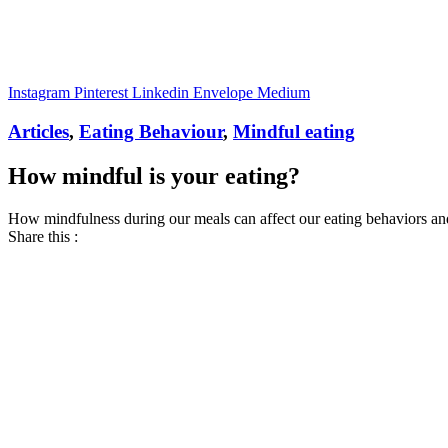
Instagram
Pinterest
Linkedin
Envelope
Medium
Articles
,
Eating Behaviour
,
Mindful eating
How mindful is your eating?
How mindfulness during our meals can affect our eating behaviors an
Share this :