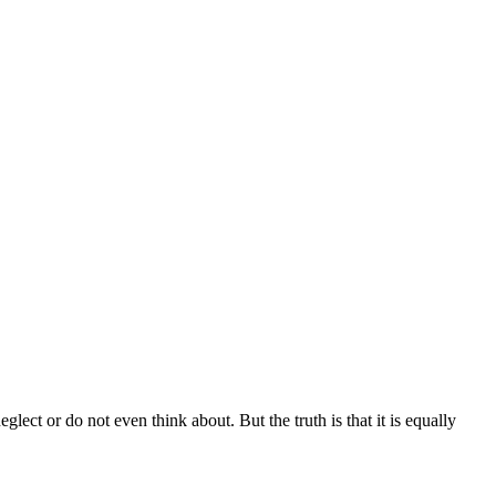
ect or do not even think about. But the truth is that it is equally