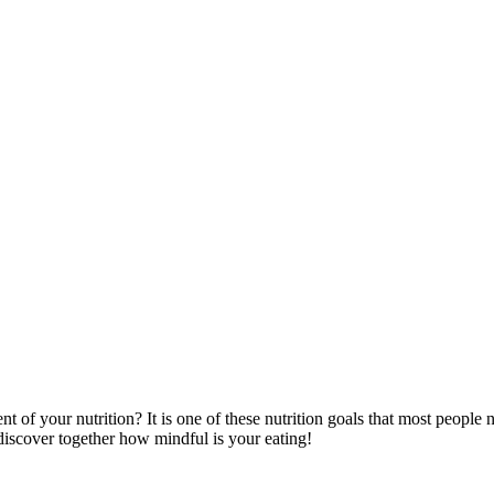
 your nutrition? It is one of these nutrition goals that most people negl
s discover together how mindful is your eating!