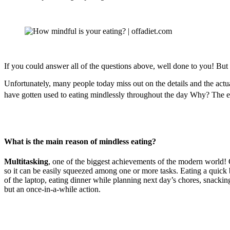
If you could answer all of the questions above, well done to you! But
Unfortunately, many people today miss out on the details and the actual
have gotten used to eating mindlessly throughout the day Why? The exa
What is the main reason of mindless eating?
Multitasking
, one of the biggest achievements of the modern world! Ou
so it can be easily squeezed among one or more tasks. Eating a quick
of the laptop, eating dinner while planning next day’s chores, snacking
but an once-in-a-while action.