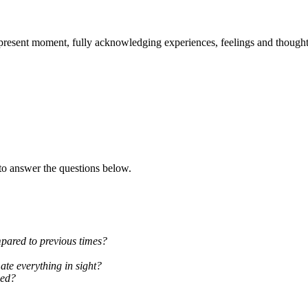
 present moment, fully acknowledging experiences, feelings and thought
to answer the questions below.
mpared to previous times?
ate everything in sight?
sed?