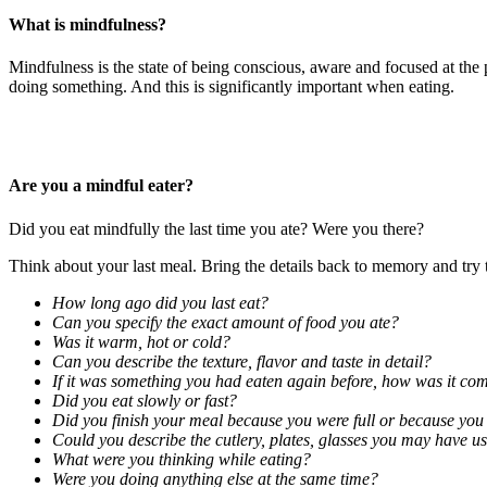
What is mindfulness?
Mindfulness is the state of being conscious, aware and focused at the
doing something. And this is significantly important when eating.
Are you a mindful eater?
Did you eat mindfully the last time you ate? Were you there?
Think about your last meal. Bring the details back to memory and try 
How long ago did you last eat?
Can you specify the exact amount of food you ate?
Was it warm, hot or cold?
Can you describe the texture, flavor and taste in detail?
If it was something you had eaten again before, how was it co
Did you eat slowly or fast?
Did you finish your meal because you were full or because you 
Could you describe the cutlery, plates, glasses you may have u
What were you thinking while eating?
Were you doing anything else at the same time?