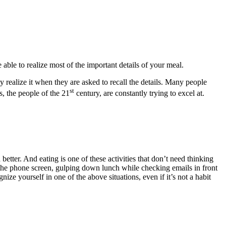
ble to realize most of the important details of your meal.
y realize it when they are asked to recall the details. Many people
st
, the people of the 21
century, are constantly trying to excel at.
etter. And eating is one of these activities that don’t need thinking
 the phone screen, gulping down lunch while checking emails in front
ze yourself in one of the above situations, even if it’s not a habit