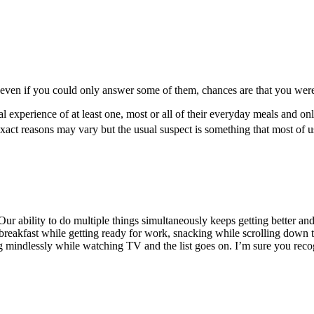
 even if you could only answer some of them, chances are that you were a
 experience of at least one, most or all of their everyday meals and onl
ct reasons may vary but the usual suspect is something that most of us
r ability to do multiple things simultaneously keeps getting better and b
 breakfast while getting ready for work, snacking while scrolling down
 mindlessly while watching TV and the list goes on. I’m sure you recogni