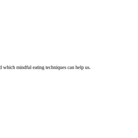
d which mindful eating techniques can help us.