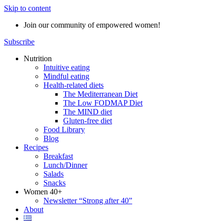
Skip to content
Join our community of empowered women!
Subscribe
Nutrition
Intuitive eating
Mindful eating
Health-related diets
The Mediterranean Diet
The Low FODMAP Diet
The MIND diet
Gluten-free diet
Food Library
Blog
Recipes
Breakfast
Lunch/Dinner
Salads
Snacks
Women 40+
Newsletter “Strong after 40”
About