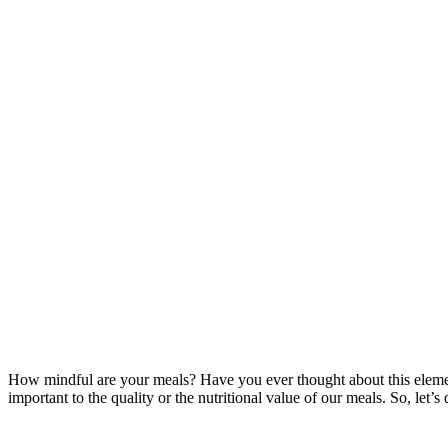
How mindful are your meals? Have you ever thought about this element of
important to the quality or the nutritional value of our meals. So, let’