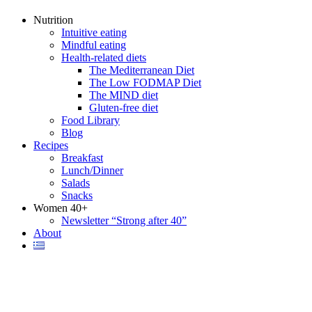
Nutrition
Intuitive eating
Mindful eating
Health-related diets
The Mediterranean Diet
The Low FODMAP Diet
The MIND diet
Gluten-free diet
Food Library
Blog
Recipes
Breakfast
Lunch/Dinner
Salads
Snacks
Women 40+
Newsletter “Strong after 40”
About